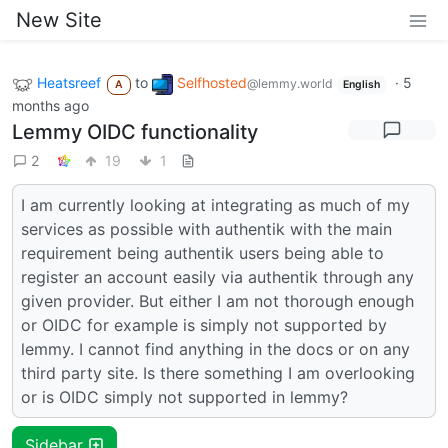
New Site
Heatsreef
to
Selfhosted
·
5
@lemmy.world
A
English
months ago
Lemmy OIDC functionality
2
19
1
I am currently looking at integrating as much of my
services as possible with authentik with the main
requirement being authentik users being able to
register an account easily via authentik through any
given provider. But either I am not thorough enough
or OIDC for example is simply not supported by
lemmy. I cannot find anything in the docs or on any
third party site. Is there something I am overlooking
or is OIDC simply not supported in lemmy?
Sidebar