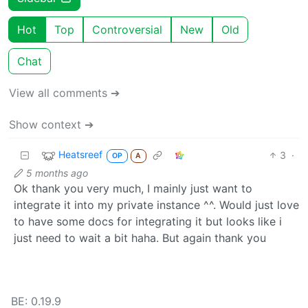
Hot
Top
Controversial
New
Old
Chat
View all comments ➔
Show context ➔
Heatsreef
3
·
OP
A
5 months ago
Ok thank you very much, I mainly just want to
integrate it into my private instance ^^. Would just love
to have some docs for integrating it but looks like i
just need to wait a bit haha. But again thank you
BE: 0.19.9